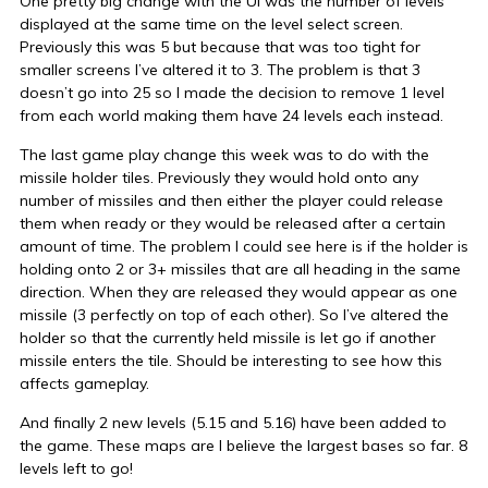
One pretty big change with the UI was the number of levels
displayed at the same time on the level select screen.
Previously this was 5 but because that was too tight for
smaller screens I’ve altered it to 3. The problem is that 3
doesn’t go into 25 so I made the decision to remove 1 level
from each world making them have 24 levels each instead.
The last game play change this week was to do with the
missile holder tiles. Previously they would hold onto any
number of missiles and then either the player could release
them when ready or they would be released after a certain
amount of time. The problem I could see here is if the holder is
holding onto 2 or 3+ missiles that are all heading in the same
direction. When they are released they would appear as one
missile (3 perfectly on top of each other). So I’ve altered the
holder so that the currently held missile is let go if another
missile enters the tile. Should be interesting to see how this
affects gameplay.
And finally 2 new levels (5.15 and 5.16) have been added to
the game. These maps are I believe the largest bases so far. 8
levels left to go!