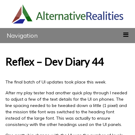
Navigation
Reflex – Dev Diary 44
The final batch of UI updates took place this week.
After my play tester had another quick play through I needed
to adjust a few of the text details for the UI on phones. The
line spacing needed to be tweaked down a little (1 pixel) and
the mission title font was switched to the heading font
instead of the large font. This was actually to ensure
consistency with the other headings used on the UI panels.