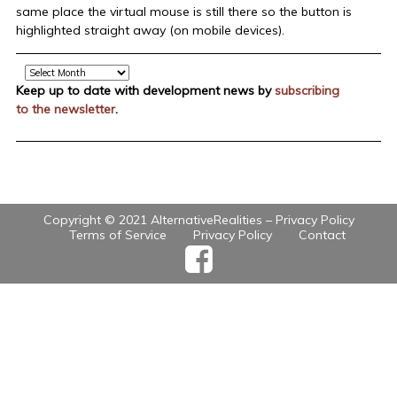
same place the virtual mouse is still there so the button is
highlighted straight away (on mobile devices).
Archive
Keep up to date with development news by
subscribing
to the newsletter
.
Copyright © 2021 AlternativeRealities –
Privacy Policy
Terms of Service
Privacy Policy
Contact