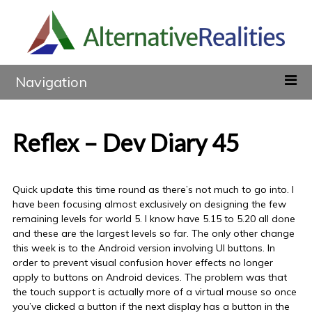
Navigation
Reflex – Dev Diary 45
Quick update this time round as there’s not much to go into. I
have been focusing almost exclusively on designing the few
remaining levels for world 5. I know have 5.15 to 5.20 all done
and these are the largest levels so far. The only other change
this week is to the Android version involving UI buttons. In
order to prevent visual confusion hover effects no longer
apply to buttons on Android devices. The problem was that
the touch support is actually more of a virtual mouse so once
you’ve clicked a button if the next display has a button in the