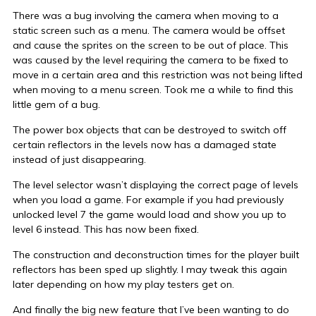
There was a bug involving the camera when moving to a
static screen such as a menu. The camera would be offset
and cause the sprites on the screen to be out of place. This
was caused by the level requiring the camera to be fixed to
move in a certain area and this restriction was not being lifted
when moving to a menu screen. Took me a while to find this
little gem of a bug.
The power box objects that can be destroyed to switch off
certain reflectors in the levels now has a damaged state
instead of just disappearing.
The level selector wasn’t displaying the correct page of levels
when you load a game. For example if you had previously
unlocked level 7 the game would load and show you up to
level 6 instead. This has now been fixed.
The construction and deconstruction times for the player built
reflectors has been sped up slightly. I may tweak this again
later depending on how my play testers get on.
And finally the big new feature that I’ve been wanting to do