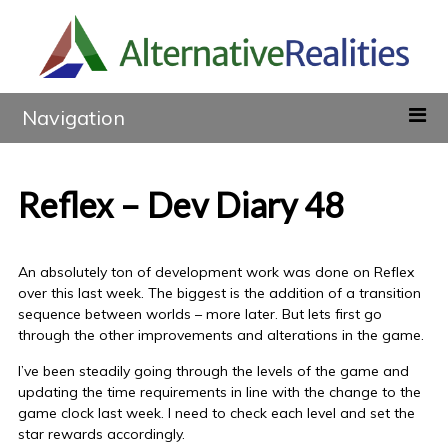
Navigation
Reflex – Dev Diary 48
An absolutely ton of development work was done on Reflex
over this last week. The biggest is the addition of a transition
sequence between worlds – more later. But lets first go
through the other improvements and alterations in the game.
I’ve been steadily going through the levels of the game and
updating the time requirements in line with the change to the
game clock last week. I need to check each level and set the
star rewards accordingly.