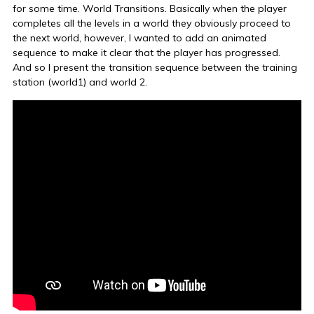
for some time. World Transitions. Basically when the player
completes all the levels in a world they obviously proceed to
the next world, however, I wanted to add an animated
sequence to make it clear that the player has progressed.
And so I present the transition sequence between the training
station (world1) and world 2.