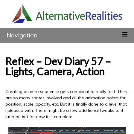
Navigation
Reflex – Dev Diary 57 –
Lights, Camera, Action
Creating an intro sequence gets complicated really fast. There
are so many sprites involved and all the animation points for
position, scale, opacity, etc. But it is finally done to a level that
I pleased with. There might be a few additional tweaks to it
later on but for now it is complete.