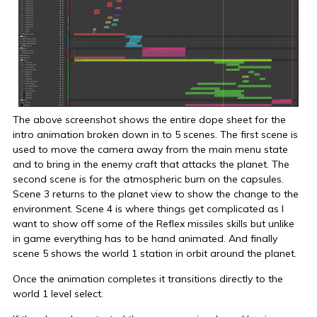
The above screenshot shows the entire dope sheet for the
intro animation broken down in to 5 scenes. The first scene is
used to move the camera away from the main menu state
and to bring in the enemy craft that attacks the planet. The
second scene is for the atmospheric burn on the capsules.
Scene 3 returns to the planet view to show the change to the
environment. Scene 4 is where things get complicated as I
want to show off some of the Reflex missiles skills but unlike
in game everything has to be hand animated. And finally
scene 5 shows the world 1 station in orbit around the planet.
Once the animation completes it transitions directly to the
world 1 level select.