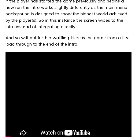
If the player has started the game previously and begins a
new run the intro works slightly differently as the main menu
background is designed to show the highest world achieved
by the player(s). So in this instance the screen wipes to the
intro instead of integrating directly.
And so without further waffling. Here is the game from a first
load through to the end of the intro.