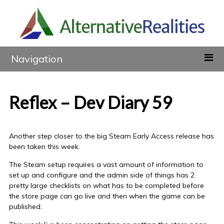
Navigation
Reflex – Dev Diary 59
Another step closer to the big Steam Early Access release has
been taken this week.
The Steam setup requires a vast amount of information to
set up and configure and the admin side of things has 2
pretty large checklists on what has to be completed before
the store page can go live and then when the game can be
published.