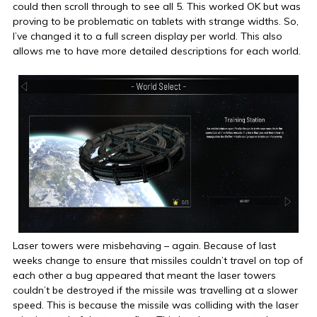
could then scroll through to see all 5. This worked OK but was
proving to be problematic on tablets with strange widths. So,
I’ve changed it to a full screen display per world. This also
allows me to have more detailed descriptions for each world.
Laser towers were misbehaving – again. Because of last
weeks change to ensure that missiles couldn’t travel on top of
each other a bug appeared that meant the laser towers
couldn’t be destroyed if the missile was travelling at a slower
speed. This is because the missile was colliding with the laser