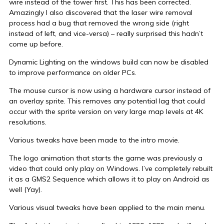
wire instead of the tower first. This has been corrected.
Amazingly I also discovered that the laser wire removal
process had a bug that removed the wrong side (right
instead of left, and vice-versa) – really surprised this hadn’t
come up before.
Dynamic Lighting on the windows build can now be disabled
to improve performance on older PCs.
The mouse cursor is now using a hardware cursor instead of
an overlay sprite. This removes any potential lag that could
occur with the sprite version on very large map levels at 4K
resolutions.
Various tweaks have been made to the intro movie.
The logo animation that starts the game was previously a
video that could only play on Windows. I’ve completely rebuilt
it as a GMS2 Sequence which allows it to play on Android as
well (Yay).
Various visual tweaks have been applied to the main menu.