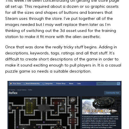
This week I’ve been concentrating on getting the store page
all set up. This required about a dozen or so graphic assets
for all the sizes and shapes of buttons and banners that
Steam uses through the store. I’ve put together all of the
images needed but I may well replace them later as I’m
thinking of switching out the 3d asset used for the training
station to make it fit more with the alien aesthetic.
Once that was done the really tricky stuff begins. Adding in
descriptions, keywords, tags, ratings and all that stuff. It’s
difficult to create short descriptions of the game in order to
make it sound exciting enough to pull players in. It is a casual
puzzle game so needs a suitable description.