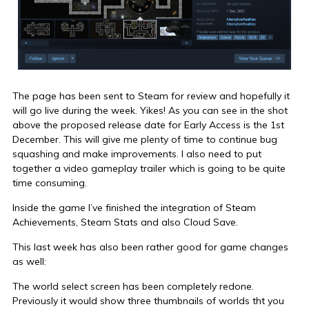
The page has been sent to Steam for review and hopefully it
will go live during the week. Yikes! As you can see in the shot
above the proposed release date for Early Access is the 1st
December. This will give me plenty of time to continue bug
squashing and make improvements. I also need to put
together a video gameplay trailer which is going to be quite
time consuming.
Inside the game I’ve finished the integration of Steam
Achievements, Steam Stats and also Cloud Save.
This last week has also been rather good for game changes
as well:
The world select screen has been completely redone.
Previously it would show three thumbnails of worlds tht you