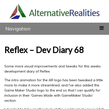
Navigation
Reflex – Dev Diary 68
Some more visual improvements and tweaks for this weeks
development diary of Reflex.
The intro animation for the AR logo has been tweaked a little
more to make it more streamlined, and I’ve also added the
Game Maker Studio logo to the end so that I can qualify for
inclusion in their ‘Games Made with GameMaker Studio’
section.