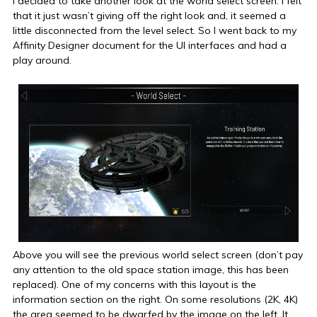
I decided to take another look at the world select screen. I felt
that it just wasn’t giving off the right look and, it seemed a
little disconnected from the level select. So I went back to my
Affinity Designer document for the UI interfaces and had a
play around.
Above you will see the previous world select screen (don’t pay
any attention to the old space station image, this has been
replaced). One of my concerns with this layout is the
information section on the right. On some resolutions (2K, 4K)
the area seemed to be dwarfed by the image on the left. It