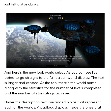
just felt a little clunky.
And here’s the new look world select. As you can see I’ve
opted to go straight to the full-screen world display. The text
is larger and centred. At the top, there’s the world name
along with the statistics for the number of levels completed
and the number of star ratings achieved.
Under the description text, I’ve added 5 pips that represent
each of the worlds. A padlock displays inside the ones that