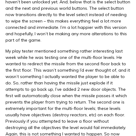
haven’t been unlocked yet. And, below that is the select button
and the next and previous world buttons. The select button
now transitions directly to the level select instead of needing
to wipe the screen – this makes everything feel a lot more
connected and immediate. I’m a lot happier with this version
and hopefully, I won’t be making any more alterations to this
part of the game.
My play tester mentioned something rather interesting last
week while he was testing one of the multi-floor levels. He
wanted to redirect the missile from the second floor back to
the first floor. This wasn’t something I’d ever thought of, and it
wasn’t something I actually wanted the player to be able to
do. So, rather than having the missile just explode if it
attempts to go back up, I’ve added 2 new door objects. The
first will automatically close when the missile passes it which
prevents the player from trying to return. The second one is
extremely important for the multi-floor levels; these levels
usually have objectives (destroy reactors, etc) on each floor.
Previously if you attempted to leave a floor without
destroying all the objectives the level would fail immediately.
Again, this is not something I wanted to happen. So now