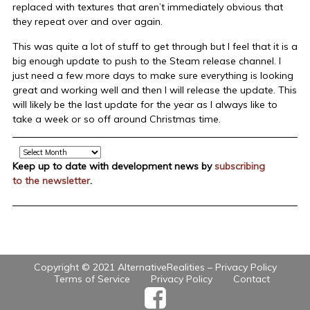
replaced with textures that aren’t immediately obvious that
they repeat over and over again.
This was quite a lot of stuff to get through but I feel that it is a
big enough update to push to the Steam release channel. I
just need a few more days to make sure everything is looking
great and working well and then I will release the update. This
will likely be the last update for the year as I always like to
take a week or so off around Christmas time.
Archive
Keep up to date with development news by
subscribing
to the newsletter
.
Copyright © 2021 AlternativeRealities –
Privacy Policy
Terms of Service
Privacy Policy
Contact