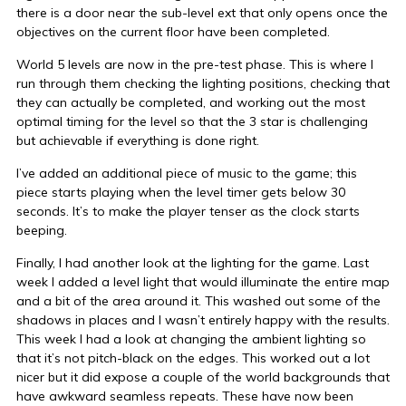
there is a door near the sub-level ext that only opens once the
objectives on the current floor have been completed.
World 5 levels are now in the pre-test phase. This is where I
run through them checking the lighting positions, checking that
they can actually be completed, and working out the most
optimal timing for the level so that the 3 star is challenging
but achievable if everything is done right.
I’ve added an additional piece of music to the game; this
piece starts playing when the level timer gets below 30
seconds. It’s to make the player tenser as the clock starts
beeping.
Finally, I had another look at the lighting for the game. Last
week I added a level light that would illuminate the entire map
and a bit of the area around it. This washed out some of the
shadows in places and I wasn’t entirely happy with the results.
This week I had a look at changing the ambient lighting so
that it’s not pitch-black on the edges. This worked out a lot
nicer but it did expose a couple of the world backgrounds that
have awkward seamless repeats. These have now been