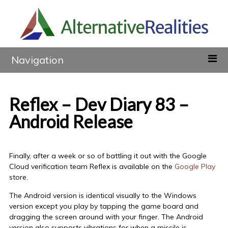
Navigation
Reflex – Dev Diary 83 –
Android Release
Finally, after a week or so of battling it out with the Google
Cloud verification team Reflex is available on the
Google Play
store.
The Android version is identical visually to the Windows
version except you play by tapping the game board and
dragging the screen around with your finger. The Android
version also supports vibrations for when a missile is