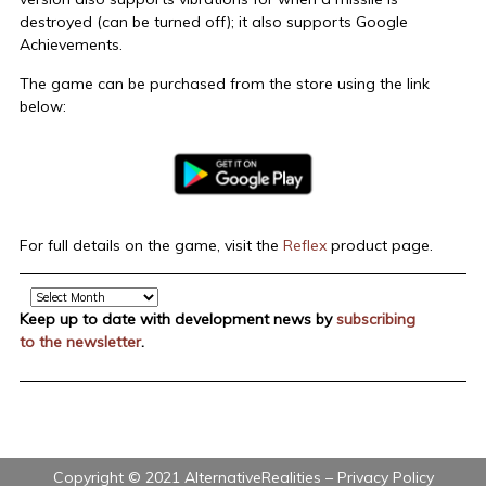
destroyed (can be turned off); it also supports Google
Achievements.
The game can be purchased from the store using the link
below:
For full details on the game, visit the
Reflex
product page.
Archive
Keep up to date with development news by
subscribing
to the newsletter
.
Copyright © 2021 AlternativeRealities –
Privacy Policy