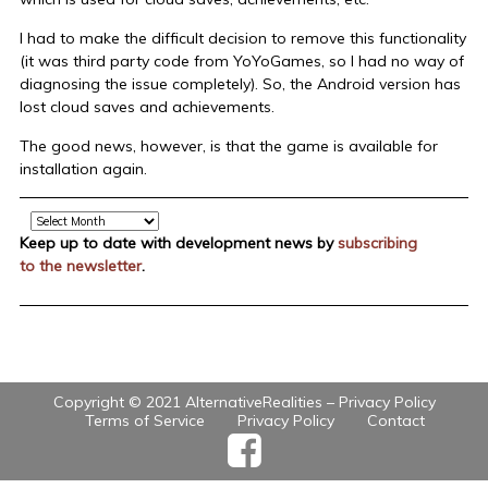
I had to make the difficult decision to remove this functionality
(it was third party code from YoYoGames, so I had no way of
diagnosing the issue completely). So, the Android version has
lost cloud saves and achievements.
The good news, however, is that the game is available for
installation again.
Archive
Keep up to date with development news by
subscribing
to the newsletter
.
Copyright © 2021 AlternativeRealities –
Privacy Policy
Terms of Service
Privacy Policy
Contact