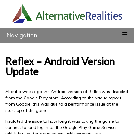
Navigation
Reflex – Android Version
Update
About a week ago the Android version of Reflex was disabled
from the Google Play store. According to the vague report
from Google, this was due to a performance issue at the
start-up of the game.
I isolated the issue to how long it was taking the game to
connect to, and log in to, the Google Play Game Services,
which is used for cloud saves, achievements, etc.