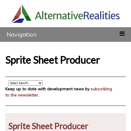
Navigation
Sprite Sheet Producer
Archive
Keep up to date with development news by
subscribing
to the newsletter
.
Sprite Sheet Producer