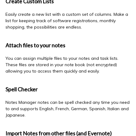
Create Custom Lists
Easily create a new list with a custom set of columns. Make a
list for keeping track of software registrations, monthly
shopping, the possibilities are endless.
Attach files to your notes
You can assign multiple files to your notes and task lists.
These files are stored in your
note book
(not encrypted)
allowing you to access them quickly and easily.
Spell Checker
Notes Manager notes can be spell checked any time you need
to and supports English, French, German, Spanish, Italian and
Japanese.
Import Notes from other files (and Evernote)