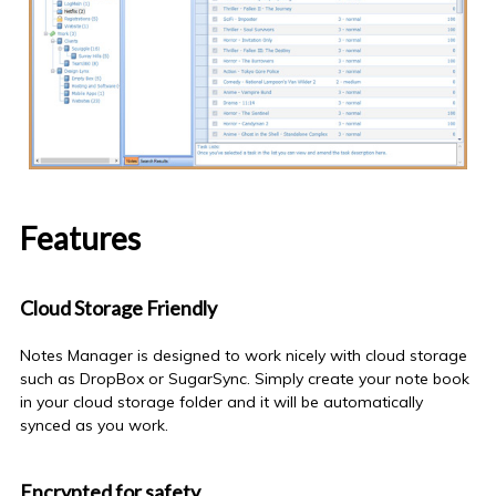
Features
Cloud Storage Friendly
Notes Manager is designed to work nicely with cloud storage
such as DropBox or SugarSync. Simply create your
note book
in your cloud storage folder and it will be automatically
synced as you work.
Encrypted for safety