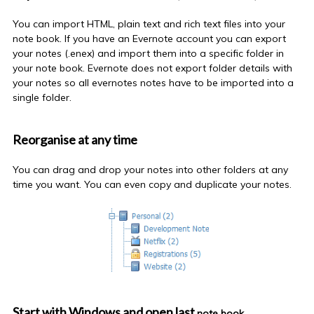
You can import HTML, plain text and rich text files into your
note book
. If you have an Evernote account you can export
your notes (.enex) and import them into a specific folder in
your
note book
. Evernote does not export folder details with
your notes so all
evernotes
notes have to be imported into a
single folder.
Reorganise at any time
You can drag and drop your notes into other folders at any
time you want. You can even copy and duplicate your notes.
Start with Windows and open last
note book