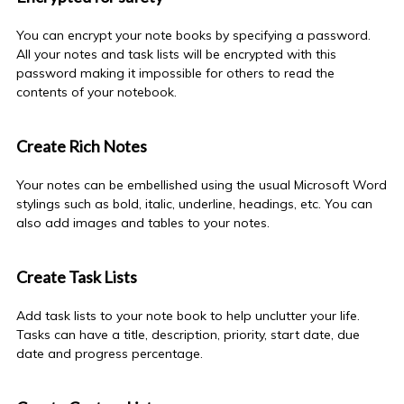
You can encrypt your
note books
by specifying a password.
All your notes and task lists will be encrypted with this
password making it impossible for others to read the
contents of your notebook.
Create Rich Notes
Your notes can be embellished using the usual Microsoft Word
stylings such as bold, italic, underline, headings, etc. You can
also add images and tables to your notes.
Create Task Lists
Add task lists to your
note book
to help unclutter your life.
Tasks can have a title, description, priority, start date, due
date and progress percentage.