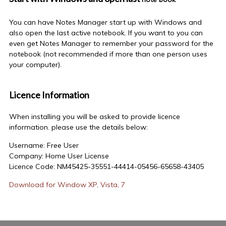
You can have Notes Manager start up with Windows and
also open the last active notebook. If you want to you can
even get Notes Manager to remember your password for the
notebook (not recommended if more than one person uses
your computer).
Licence Information
When installing you will be asked to provide licence
information. please use the details below:
Username: Free User
Company: Home User License
Licence Code: NM45425-35551-44414-05456-65658-43405
Download for Window XP, Vista, 7