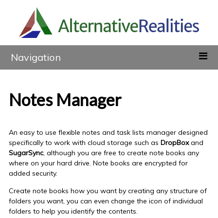
Navigation
Notes Manager
An easy to use flexible notes and task lists manager designed
specifically to work with cloud storage such as
DropBox
and
SugarSync
, although you are free to create
note books
any
where
on your hard drive.
Note books
are encrypted for
added security.
Create
note books
how you want by creating any structure of
folders you want, you can even change the icon of individual
folders to help you identify the contents.