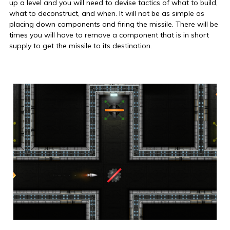
up a level and you will need to devise tactics of what to build,
what to deconstruct, and when. It will not be as simple as
placing down components and firing the missile. There will be
times you will have to remove a component that is in short
supply to get the missile to its destination.