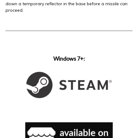
down a temporary reflector in the base before a missile can
proceed.
Windows 7+: