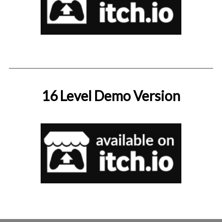
16 Level Demo Version