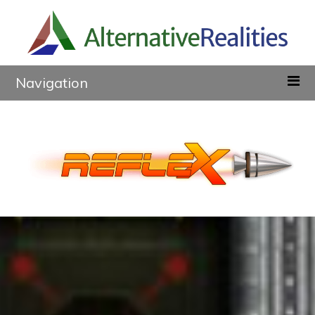
Navigation