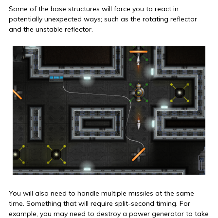
Some of the base structures will force you to react in
potentially unexpected ways; such as the rotating reflector
and the unstable reflector.
You will also need to handle multiple missiles at the same
time. Something that will require split-second timing. For
example, you may need to destroy a power generator to take