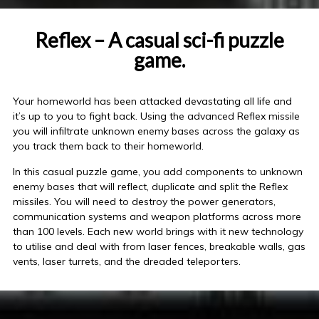
Reflex – A casual sci-fi puzzle
game.
Your homeworld has been attacked devastating all life and
it’s up to you to fight back. Using the advanced Reflex missile
you will infiltrate unknown enemy bases across the galaxy as
you track them back to their homeworld.
In this casual puzzle game, you add components to unknown
enemy bases that will reflect, duplicate and split the Reflex
missiles. You will need to destroy the power generators,
communication systems and weapon platforms across more
than 100 levels. Each new world brings with it new technology
to utilise and deal with from laser fences, breakable walls, gas
vents, laser turrets, and the dreaded teleporters.