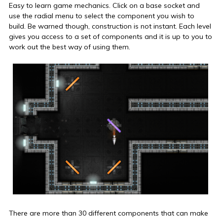
Easy to learn game mechanics. Click on a base socket and
use the radial menu to select the component you wish to
build. Be warned though, construction is not instant. Each level
gives you access to a set of components and it is up to you to
work out the best way of using them.
There are more than 30 different components that can make