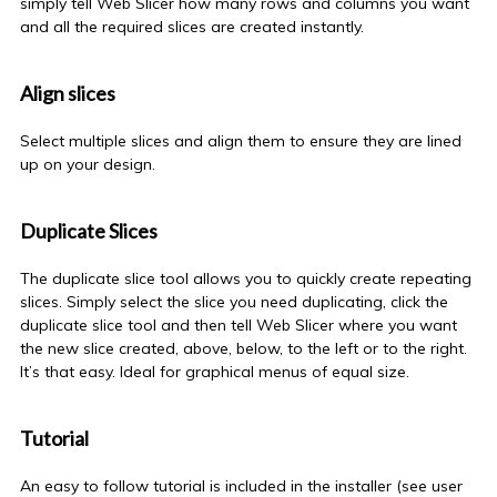
simply tell Web Slicer how many rows and columns you want
and all the required slices are created instantly.
Align slices
Select multiple slices and align them to ensure they are lined
up on your design.
Duplicate Slices
The duplicate slice tool allows you to quickly create repeating
slices. Simply select the slice you need duplicating, click the
duplicate slice tool and then tell Web Slicer where you want
the new slice created, above, below, to the left or to the right.
It’s that easy. Ideal for graphical menus of equal size.
Tutorial
An easy to follow tutorial is included in the installer (see user