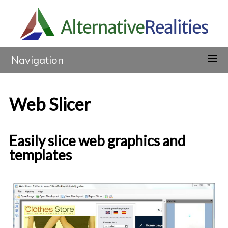
Navigation
Web Slicer
Easily slice web graphics and
templates