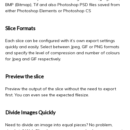
BMP (Bitmap), Tif and also Photoshop PSD files saved from
either Photoshop Elements or Photoshop CS
Slice Formats
Each slice can be configured with it’s own export settings
quickly and easily. Select between Jpeg, GIF or PNG formats
and specify the level of compression and number of colours
for Jpeg and GIF respectively.
Preview the slice
Preview the output of the slice without the need to export
first. You can even see the expected filesize.
Divide Images Quickly
Need to divide an image into equal pieces? No problem,