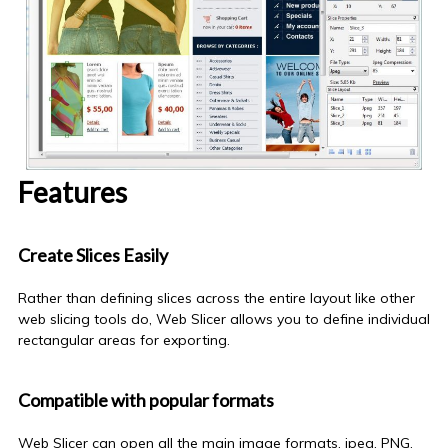
Features
Create Slices Easily
Rather than defining slices across the entire layout
like
other
web slicing tools do, Web Slicer allows you to define individual
rectangular areas for
exporting
.
Compatible with popular formats
Web Slicer can open all the main image formats, jpeg, PNG,