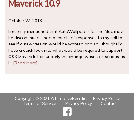
Maverick 10.9
October 27, 2013
I recently mentioned that AutoWallpaper for the Mac may
be discontinued. I had a couple of responses to my call to
see if a new version would be wanted and so I thought I’d
have a quick look into what would be required to support
OSX Maverick. Fortunately the change wasn’t as serious as
I…
[Read More]
Copyright © 2021 AlternativeRealities –
Privacy Policy
Terms of Service
Privacy Policy
Contact