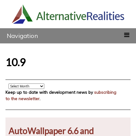
Navigation
10.9
Archive
Keep up to date with development news by
subscribing
to the newsletter
.
AutoWallpaper 6.6 and