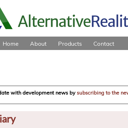
Home
About
Products
Contact
 date with development news by
subscribing to the ne
iary