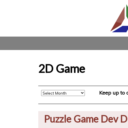
2D Game
Archive
Keep up to
Puzzle Game Dev D