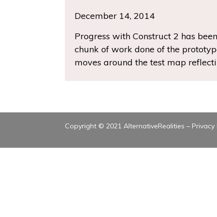
December 14, 2014
Progress with Construct 2 has been
chunk of work done of the prototype
moves around the test map reflecti
Copyright © 2021 AlternativeRealities –
Privacy 