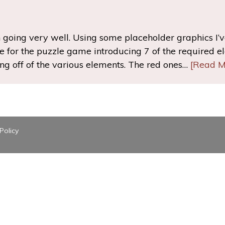
 going very well. Using some placeholder graphics I’
 for the puzzle game introducing 7 of the required ele
ng off of the various elements. The red ones…
[Read M
Policy