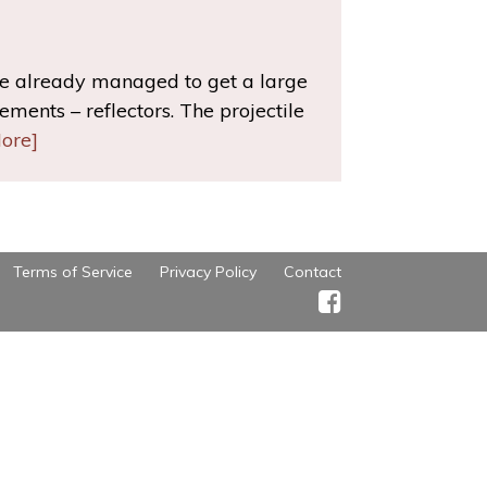
ve already managed to get a large
ments – reflectors. The projectile
ore]
Terms of Service
Privacy Policy
Contact