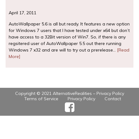
April 17, 2011
AutoWallpaper 5.6 is all but ready. It features a new option
for Windows 7 users that I have tested under x64 but don’t
have access to a 32Bit version of Win7. So, if there is any
regsitered user of AutoWallpaper 5.5 out there running
Windows 7 x32 and are will to try out a prerelease…
[Read
More]
Copyright © 2021 AlternativeRealities –
Privacy Policy
Terms of Service
Privacy Policy
Contact