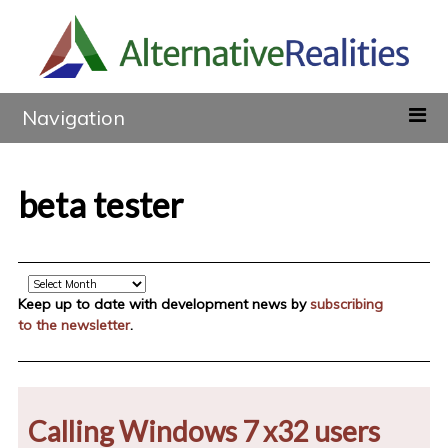
Navigation
beta tester
Archive
Keep up to date with development news by
subscribing
to the newsletter
.
Calling Windows 7 x32 users