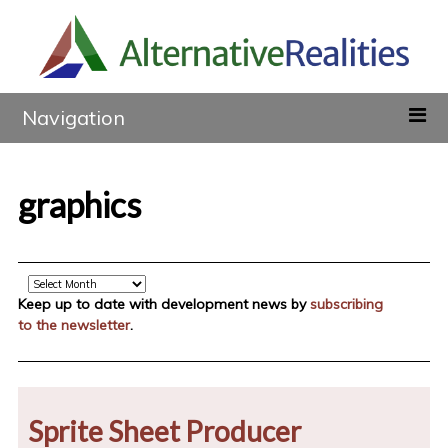
Navigation
graphics
Archive
Keep up to date with development news by
subscribing
to the newsletter
.
Sprite Sheet Producer