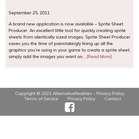
September 25, 2011
A brand new application is now available – Sprite Sheet
Producer. An excellent little tool for quickly creating sprite
sheets from identically sized images. Sprite Sheet Producer
saves you the time of painstakingly lining up all the
graphics you’re using in your game to create a sprite sheet;
simply add the images you want on…
[Read More]
Copyright © 2021 AlternativeRealities –
Privacy Policy
Terms of Service
Privacy Policy
Contact