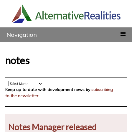
Navigation
notes
Archive
Keep up to date with development news by
subscribing
to the newsletter
.
Notes Manager released