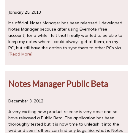
January 25, 2013
It’s official. Notes Manager has been released. I developed
Notes Manager because after using Evernote (free
account) for a while I felt that I really wanted to be able to
keep my notes where I could always get at them, on my
PC, but still have the option to sync them to other PCs via…
[Read More]
Notes Manager Public Beta
December 3, 2012
A very exciting new product release is very close and so I
have released a Public Beta. The application has been
thoroughly tested but it is now time to unleash it into the
wild and see if others can find any bugs. So, what is Notes