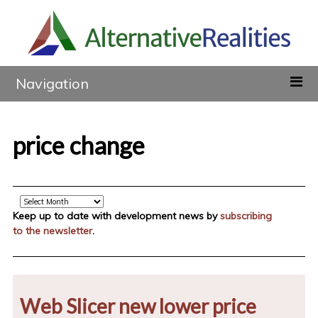
Navigation
price change
Archive
Keep up to date with development news by
subscribing
to the newsletter
.
Web Slicer new lower price