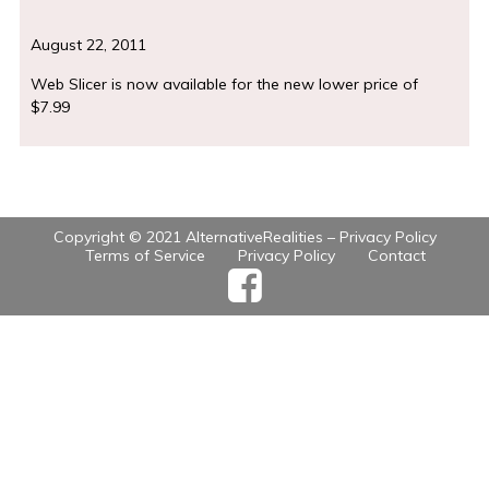
August 22, 2011
Web Slicer is now available for the new lower price of
$7.99
Copyright © 2021 AlternativeRealities –
Privacy Policy
Terms of Service
Privacy Policy
Contact