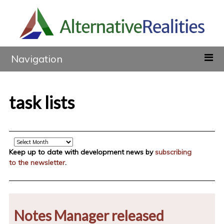
Navigation
task lists
Archive
Keep up to date with development news by
subscribing
to the newsletter
.
Notes Manager released