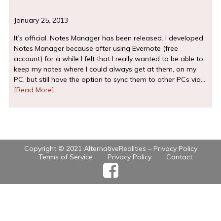
January 25, 2013
It’s official. Notes Manager has been released. I developed
Notes Manager because after using Evernote (free
account) for a while I felt that I really wanted to be able to
keep my notes where I could always get at them, on my
PC, but still have the option to sync them to other PCs via…
[Read More]
Copyright © 2021 AlternativeRealities –
Privacy Policy
Terms of Service
Privacy Policy
Contact