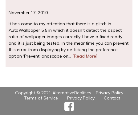
November 17, 2010
It has come to my attention that there is a glitch in
AutoWallpaper 5.5 in which it doesn’t detect the aspect
ratio of wallpaper images correctly. I have a fixed ready
and it is just being tested. In the meantime you can prevent
this error from displaying by de-ticking the preference
option ‘Prevent landscape on…
[Read More]
Copyright © 2021 AlternativeRealities –
Privacy Policy
Terms of Service
Privacy Policy
Contact