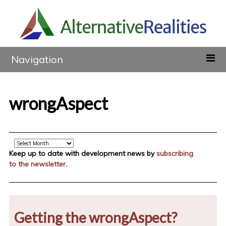
Navigation
wrongAspect
Archive
Keep up to date with development news by
subscribing
to the newsletter
.
Getting the wrongAspect?