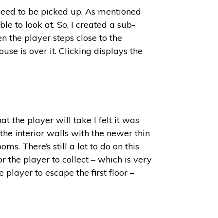
 need to be picked up. As mentioned
le to look at. So, I created a sub-
n the player steps close to the
se is over it. Clicking displays the
t the player will take I felt it was
 the interior walls with the newer thin
s. There’s still a lot to do on this
r the player to collect – which is very
 player to escape the first floor –