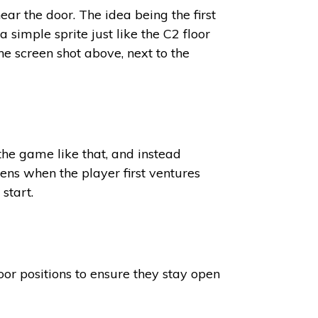
ear the door. The idea being the first
 simple sprite just like the C2 floor
he screen shot above, next to the
 the game like that, and instead
ens when the player first ventures
start.
oor positions to ensure they stay open