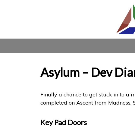
Asylum – Dev Dia
Finally a chance to get stuck in to a
completed on Ascent from Madness. So
Key Pad Doors