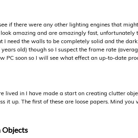
see if there were any other lighting engines that might
 look amazing and are amazingly fast, unfortunately t
 I need the walls to be completely solid and the dark
 years old) though so I suspect the frame rate (averag
new PC soon so I will see what effect an up-to-date p
lived in I have made a start on creating clutter obje
s it up. The first of these are loose papers. Mind you w
n Objects