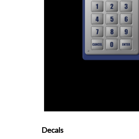
Decals