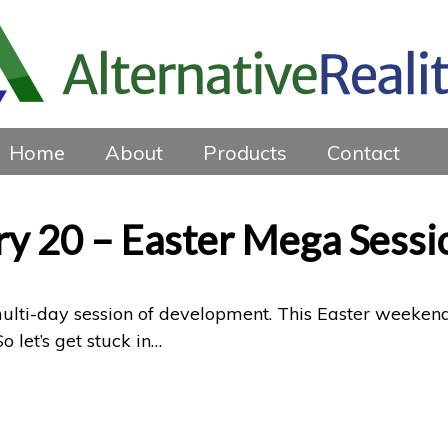
Home
About
Products
Contact
ry 20 – Easter Mega Sessi
 multi-day session of development. This Easter weeken
 let’s get stuck in…