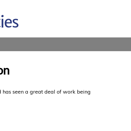
on
d has seen a great deal of work being