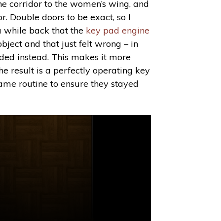
the corridor to the women’s wing, and
or. Double doors to be exact, so I
a while back that the
key pad engine
bject and that just felt wrong – in
eeded instead. This makes it more
he result is a perfectly operating key
game routine to ensure they stayed