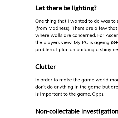
Let there be lighting?
One thing that I wanted to do was to 
(from Madness). There are a few that
where walls are concerned. For Ascent
the players view. My PC is ageing (8+
problem. I plan on building a shiny 
Clutter
In order to make the game world more 
don’t do anything in the game but dres
is important to the game. Opps.
Non-collectable Investigatio