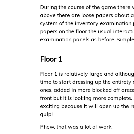
During the course of the game there w
above there are loose papers about and
system of the inventory examination p
papers on the floor the usual interact
examination panels as before. Simple 
Floor 1
Floor 1 is relatively large and althou
time to start dressing up the entirety
ones, added in more blocked off areas,
front but it is looking more complete. 
exciting because it will open up the r
gulp!
Phew, that was a lot of work.