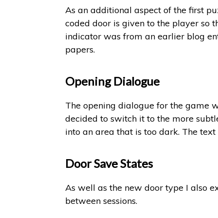
As an additional aspect of the first p
coded door is given to the player so t
indicator was from an earlier blog ent
papers.
Opening Dialogue
The opening dialogue for the game was 
decided to switch it to the more subt
into an area that is too dark. The text
Door Save States
As well as the new door type I also e
between sessions.