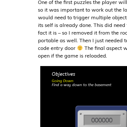
One of the first puzzles the player w
so it was important to work out the log
would need to trigger multiple object
its self is already done. This did nee
fact it is – so I removed it from the
portable as well. Then I just needed t
code entry door
The final aspect w
open if the game is reloaded.