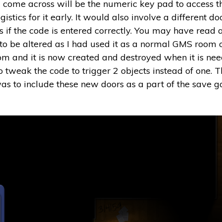
ill come across will be the numeric key pad to access 
istics for it early. It would also involve a different do
s if the code is entered correctly. You may have read 
d to be altered as I had used it as a normal GMS room o
 room and it is now created and destroyed when it is n
o tweak the code to trigger 2 objects instead of one. T
as to include these new doors as a part of the save 