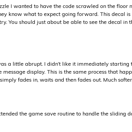
uzzle I wanted to have the code scrawled on the floor n
hey know what to expect going forward. This decal is a
ry. You should just about be able to see the decal in t
a little abrupt. I didn’t like it immediately starting
le message display. This is the same process that happ
 simply fades in, waits and then fades out. Much softer 
xtended the game save routine to handle the sliding d