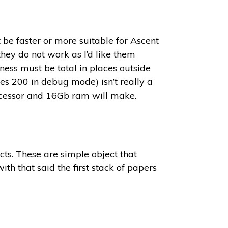
 be faster or more suitable for Ascent
hey do not work as I’d like them
ness must be total in places outside
es 200 in debug mode) isn’t really a
rocessor and 16Gb ram will make.
cts. These are simple object that
ith that said the first stack of papers