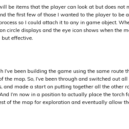
ill be items that the player can look at but does not
 the first few of those I wanted to the player to be ab
rocess so I could attach it to any in game object. Whe
ion circle displays and the eye icon shows when the mou
but effective.
gh I’ve been building the game using the same route tha
 of the map. So, I’ve been through and switched out all
 and made a start on putting together all the other room
And I’m now in a position to actually place the torch fo
est of the map for exploration and eventually allow the