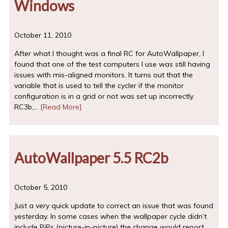
Windows
October 11, 2010
After what I thought was a final RC for AutoWallpaper, I
found that one of the test computers I use was still having
issues with mis-aligned monitors. It turns out that the
variable that is used to tell the cycler if the monitor
configuration is in a grid or not was set up incorrectly.
RC3b,…
[Read More]
AutoWallpaper 5.5 RC2b
October 5, 2010
Just a very quick update to correct an issue that was found
yesterday. In some cases when the wallpaper cycle didn’t
include PiPs (picture-in-picture) the change would report