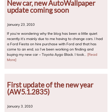
New car, new AutoWallpaper
update coming soon
January 23, 2010
If you’re wondering why the blog has been a little quiet
recently it’s mainly due to me having to change cars. I had
a Ford Fiesta on hire purchase with Ford and that has
come to an end, so I’ve been working on finding and
buying my new car – Toyota Aygo Black. I took…
[Read
More]
First update of the new year
(AW5.1.2835)
January 3, 2010