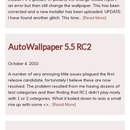
an error but then still change the wallpaper. This has been
corrected and a new installer has been uploaded. UPDATE:
I have found another glitch. This time…
[Read More]
AutoWallpaper 5.5 RC2
October 4, 2010
A number of very annoying little issues plagued the first
release candidate, fortunately I believe these are now
resolved. The problem resulted from me having dozens of
test categories and then finding that RC1 didn’t play nicely
with 1 or 2 categories. What it boiled down to was a small
mix up with some <>…
[Read More]