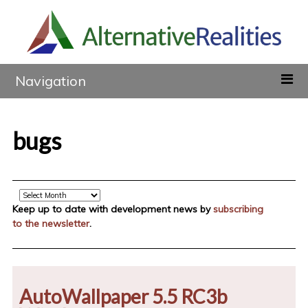
Navigation
bugs
Archive
Keep up to date with development news by
subscribing
to the newsletter
.
AutoWallpaper 5.5 RC3b