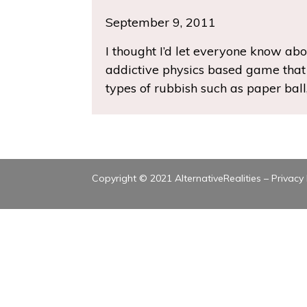
September 9, 2011
I thought I’d let everyone know abou
addictive physics based game that i
types of rubbish such as paper ball,
Copyright © 2021 AlternativeRealities –
Privacy 