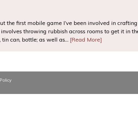
t the first mobile game I’ve been involved in crafting c
nvolves throwing rubbish across rooms to get it in the 
 tin can, bottle; as well as…
[Read More]
Policy