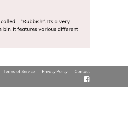
alled – “Rubbish!“. It’s a very
bin. It features various different
Terms of Service
Privacy Policy
Contact