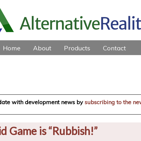
Home
About
Products
Contact
 date with development news by
subscribing to the ne
id Game is “Rubbish!”