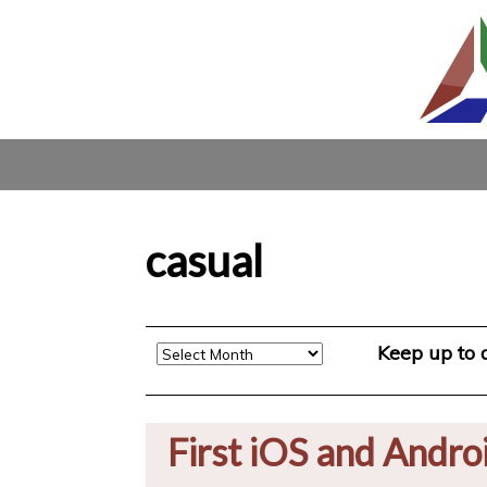
casual
Archive
Keep up to
First iOS and Andro