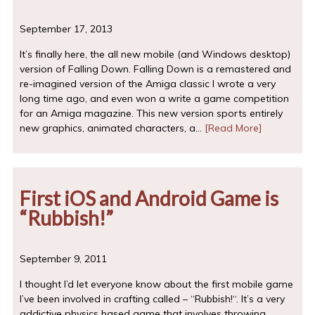
September 17, 2013
It’s finally here, the all new mobile (and Windows desktop)
version of Falling Down. Falling Down is a remastered and
re-imagined version of the Amiga classic I wrote a very
long time ago, and even won a write a game competition
for an Amiga magazine. This new version sports entirely
new graphics, animated characters, a…
[Read More]
First iOS and Android Game is
“Rubbish!”
September 9, 2011
I thought I’d let everyone know about the first mobile game
I’ve been involved in crafting called – “Rubbish!“. It’s a very
addictive physics based game that involves throwing