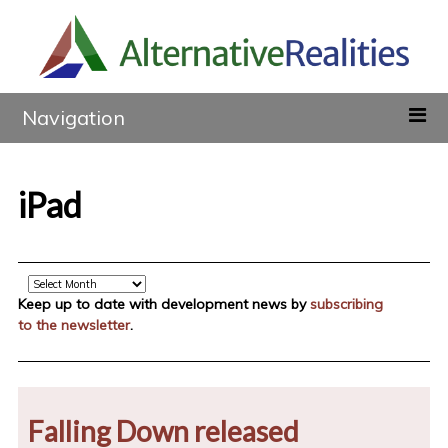
Navigation
iPad
Archive
Keep up to date with development news by
subscribing
to the newsletter
.
Falling Down released