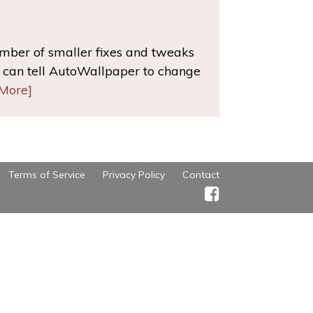
umber of smaller fixes and tweaks
can tell AutoWallpaper to change
More]
Terms of Service
Privacy Policy
Contact