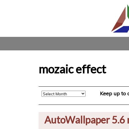
mozaic effect
Archive
Keep up to
AutoWallpaper 5.6 