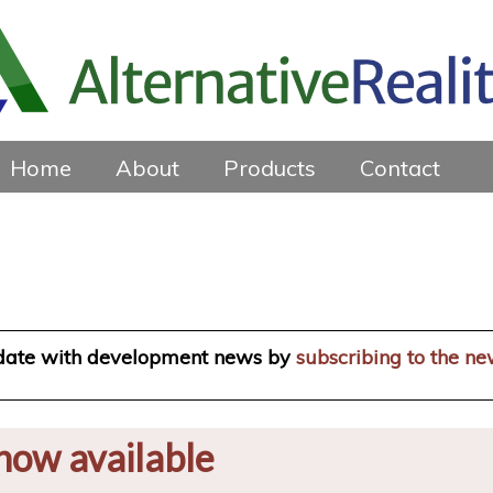
Home
About
Products
Contact
 date with development news by
subscribing to the ne
now available