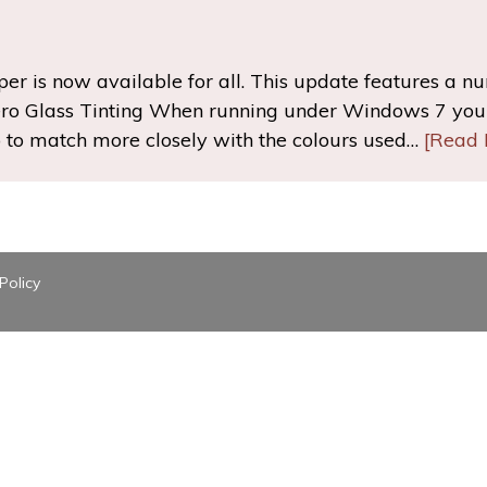
r is now available for all. This update features a n
ro Glass Tinting When running under Windows 7 you 
op to match more closely with the colours used…
[Read 
Policy