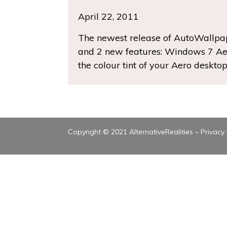
April 22, 2011
The newest release of AutoWallpape
and 2 new features: Windows 7 Ae
the colour tint of your Aero deskt
Copyright © 2021 AlternativeRealities –
Privacy 