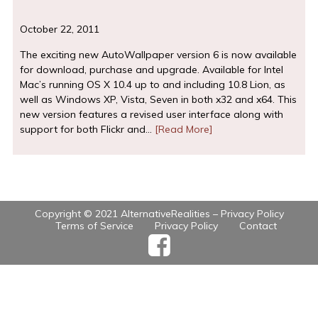
October 22, 2011
The exciting new AutoWallpaper version 6 is now available
for download, purchase and upgrade. Available for Intel
Mac’s running OS X 10.4 up to and including 10.8 Lion, as
well as Windows XP, Vista, Seven in both x32 and x64. This
new version features a revised user interface along with
support for both Flickr and…
[Read More]
Copyright © 2021 AlternativeRealities –
Privacy Policy
Terms of Service
Privacy Policy
Contact