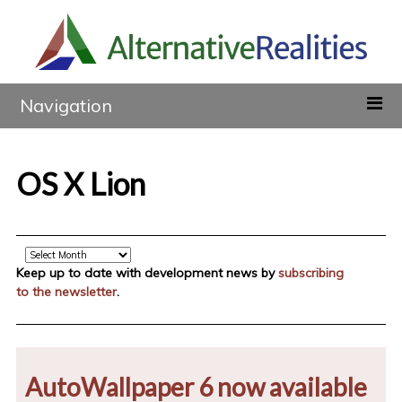
Navigation
OS X Lion
Archive
Keep up to date with development news by
subscribing
to the newsletter
.
AutoWallpaper 6 now available