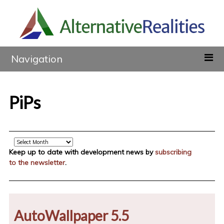
Navigation
PiPs
Archive
Keep up to date with development news by
subscribing
to the newsletter
.
AutoWallpaper 5.5