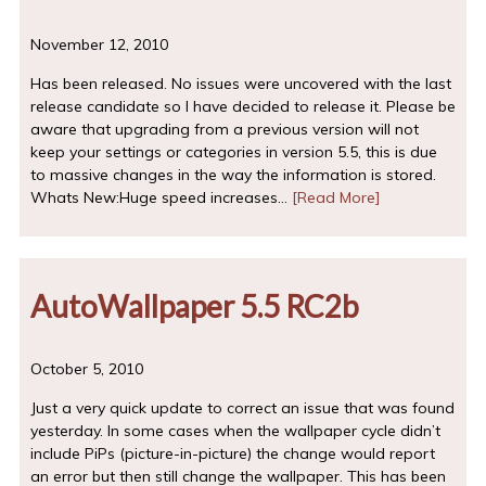
November 12, 2010
Has been released. No issues were uncovered with the last
release candidate so I have decided to release it. Please be
aware that upgrading from a previous version will not
keep your settings or categories in version 5.5, this is due
to massive changes in the way the information is stored.
Whats New:Huge speed increases…
[Read More]
AutoWallpaper 5.5 RC2b
October 5, 2010
Just a very quick update to correct an issue that was found
yesterday. In some cases when the wallpaper cycle didn’t
include PiPs (picture-in-picture) the change would report
an error but then still change the wallpaper. This has been