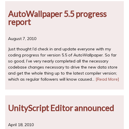
AutoWallpaper 5.5 progress
report
August 7, 2010
Just thought I’d check in and update everyone with my
coding progress for version 5.5 of AutoWallpaper. So far
so good, I’ve very nearly completed all the necessary
codebase changes necessary to drive the new data store
and get the whole thing up to the latest compiler version;
which as regular followers will know caused…
[Read More]
UnityScript Editor announced
April 18, 2010