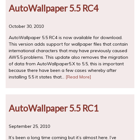
AutoWallpaper 5.5 RC4
October 30, 2010
AutoWallpaper 5.5 RC4 is now available for download.
This version adds support for wallpaper files that contain
international characters that may have previously caused
AW5.5 problems. This update also removes the migration
of data from AutoWallpaper5.X to 5.5, this is important
because there have been a few cases whereby after
installing 5.5 it states that…
[Read More]
AutoWallpaper 5.5 RC1
September 25, 2010
It’s been a long time coming but it’s almost here. I’ve