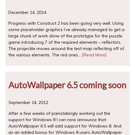
December 14, 2014
Progress with Construct 2 has been going very well. Using
some placeholder graphics I’ve already managed to get a
large chunk of work done of the prototype for the puzzle
game introducing 7 of the required elements – reflectors.
The projectile moves around the test map reflecting off of
the various elements. The red ones…
[Read More]
AutoWallpaper 6.5 coming soon
September 14, 2012
After a few weeks of painstakingly working out the
support for Windows 8 I can now announce that
AutoWallpaper 6.5 will add support for Windows 8. And
as an added bonus for Windows 8 users AutoWallpaper