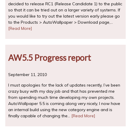
decided to release RC1 (Release Candidate 1) to the public
so that it can be tried out on a larger variety of systems. If
you would like to try out the latest version early please go
to the Products > AutoWallpaper > Download page,…
[Read More]
AW5.5 Progress report
September 11, 2010
I must apologies for the lack of updates recently, I’ve been
crazy busy with my day job and that has prevented me
from spending much time developing my own projects.
AutoWallpaper 5.5 is coming along very nicely, I now have
an internal build using the new category engine and is
finally capable of changing the…
[Read More]