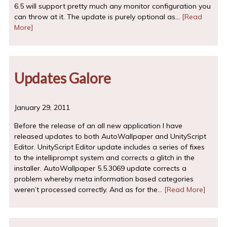
6.5 will support pretty much any monitor configuration you
can throw at it. The update is purely optional as…
[Read
More]
Updates Galore
January 29, 2011
Before the release of an all new application I have
released updates to both AutoWallpaper and UnityScript
Editor. UnityScript Editor update includes a series of fixes
to the intelliprompt system and corrects a glitch in the
installer. AutoWallpaper 5.5.3069 update corrects a
problem whereby meta information based categories
weren’t processed correctly. And as for the…
[Read More]