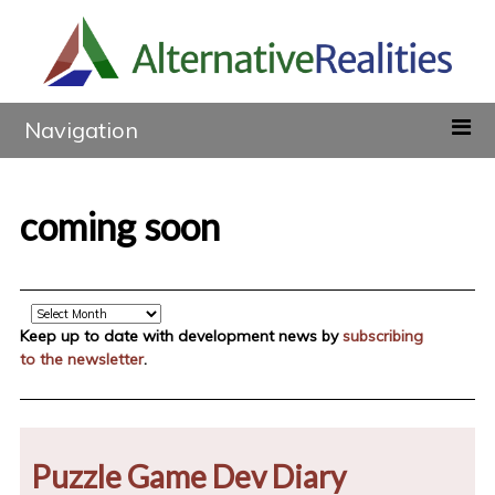
Navigation
coming soon
Archive
Keep up to date with development news by
subscribing
to the newsletter
.
Puzzle Game Dev Diary