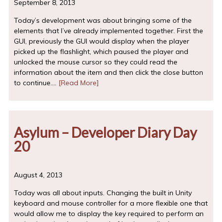
September 8, 2013
Today’s development was about bringing some of the
elements that I’ve already implemented together. First the
GUI, previously the GUI would display when the player
picked up the flashlight, which paused the player and
unlocked the mouse cursor so they could read the
information about the item and then click the close button
to continue.…
[Read More]
Asylum – Developer Diary Day
20
August 4, 2013
Today was all about inputs. Changing the built in Unity
keyboard and mouse controller for a more flexible one that
would allow me to display the key required to perform an