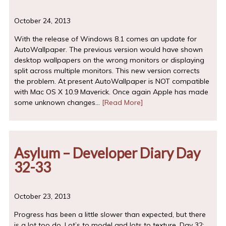
October 24, 2013
With the release of Windows 8.1 comes an update for
AutoWallpaper. The previous version would have shown
desktop wallpapers on the wrong monitors or displaying
split across multiple monitors. This new version corrects
the problem. At present AutoWallpaper is NOT compatible
with Mac OS X 10.9 Maverick. Once again Apple has made
some unknown changes…
[Read More]
Asylum – Developer Diary Day
32-33
October 23, 2013
Progress has been a little slower than expected, but there
is a lot too do. Lot’s to model and lots to texture. Day 32: