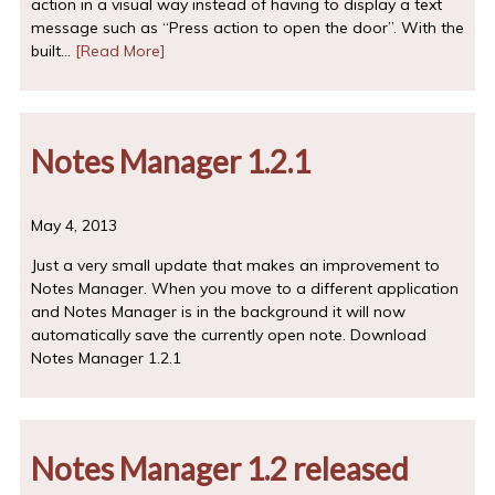
action in a visual way instead of having to display a text
message such as “Press action to open the door”. With the
built…
[Read More]
Notes Manager 1.2.1
May 4, 2013
Just a very small update that makes an improvement to
Notes Manager. When you move to a different application
and Notes Manager is in the background it will now
automatically save the currently open note. Download
Notes Manager 1.2.1
Notes Manager 1.2 released