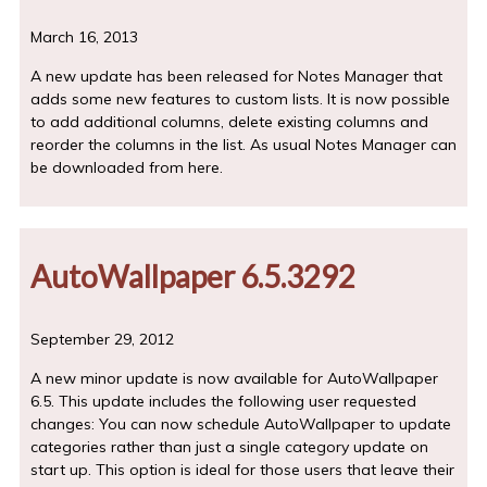
March 16, 2013
A new update has been released for Notes Manager that
adds some new features to custom lists. It is now possible
to add additional columns, delete existing columns and
reorder the columns in the list. As usual Notes Manager can
be downloaded from here.
AutoWallpaper 6.5.3292
September 29, 2012
A new minor update is now available for AutoWallpaper
6.5. This update includes the following user requested
changes: You can now schedule AutoWallpaper to update
categories rather than just a single category update on
start up. This option is ideal for those users that leave their