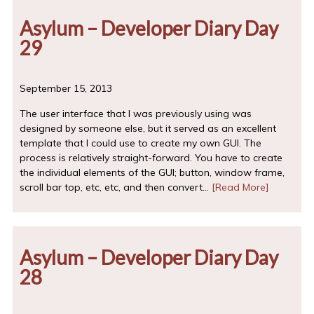
Asylum – Developer Diary Day
29
September 15, 2013
The user interface that I was previously using was
designed by someone else, but it served as an excellent
template that I could use to create my own GUI. The
process is relatively straight-forward. You have to create
the individual elements of the GUI; button, window frame,
scroll bar top, etc, etc, and then convert…
[Read More]
Asylum – Developer Diary Day
28