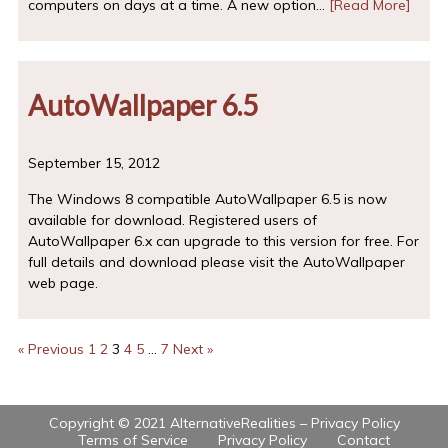
computers on days at a time. A new option…
[Read More]
AutoWallpaper 6.5
September 15, 2012
The Windows 8 compatible AutoWallpaper 6.5 is now
available for download. Registered users of
AutoWallpaper 6.x can upgrade to this version for free. For
full details and download please visit the AutoWallpaper
web page.
« Previous
1
2
3
4
5
…
7
Next »
Copyright © 2021 AlternativeRealities –
Privacy Policy
Terms of Service
Privacy Policy
Contact