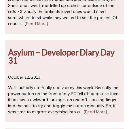
Short and sweet, modelled up a chair for outside of the
cells. Obviously the patients loved ones would need
somewhere to sit while they waited to see the patient. Of
course…
[Read More]
Asylum – Developer Diary Day
31
October 12, 2013
Well, actually not really a dev diary this week. Recently the
power button on the front of my PC fell off and since then
it has been awkward turning it on and off – poking finger
into the hole to try and toggle the button manually. So, it
was time to migrate everything into a…
[Read More]