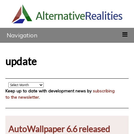
Navigation
update
Archive
Keep up to date with development news by
subscribing
to the newsletter
.
AutoWallpaper 6.6 released