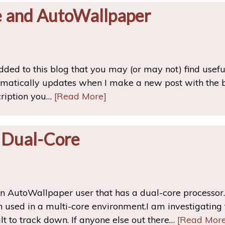
e and AutoWallpaper
ded to this blog that you may (or may not) find usef
matically updates when I make a new post with the bri
cription you…
[Read More]
 Dual-Core
an AutoWallpaper user that has a dual-core processor. 
sed in a multi-core environment.I am investigating t
ult to track down. If anyone else out there…
[Read More