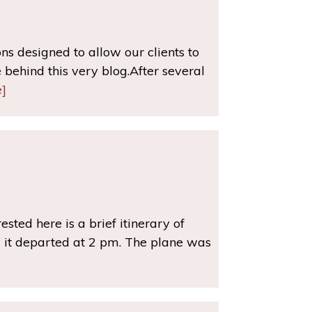
s designed to allow our clients to
behind this very blog.After several
]
rested here is a brief itinerary of
 it departed at 2 pm. The plane was