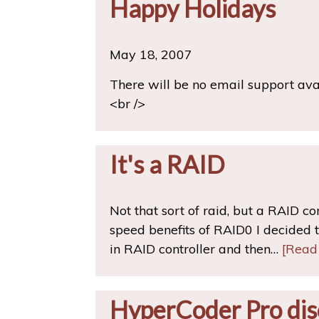
Happy Holidays
May 18, 2007
There will be no email support av
<br />
It's a RAID
Not that sort of raid, but a RAID c
speed benefits of RAID0 I decided to
in RAID controller and then…
[Read
HyperCoder Pro dis