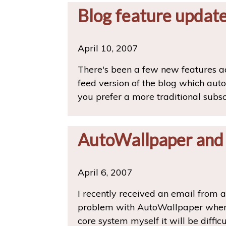
Blog feature updat
April 10, 2007
There's been a few new features ad
feed version of the blog which auto
you prefer a more traditional subs
AutoWallpaper and
April 6, 2007
I recently received an email from 
problem with AutoWallpaper when u
core system myself it will be diffic