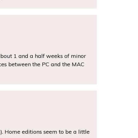
about 1 and a half weeks of minor
ences between the PC and the MAC
h). Home editions seem to be a little