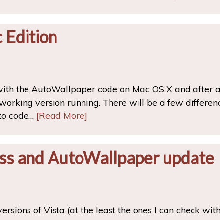
 Edition
 with the AutoWallpaper code on Mac OS X and after 
working version running. There will be a few differ
 to code…
[Read More]
ss and AutoWallpaper update
 versions of Vista (at the least the ones I can check wit