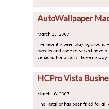
AutoWallpaper Mac
March 23, 2007
I've recently been playing around
tweeks and code reworks I have a 
versions. For a start I have no way
HCPro Vista Busine
March 18, 2007
The installer has been fixed for all