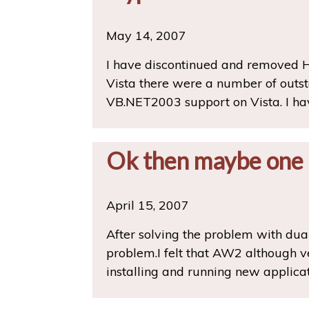
May 14, 2007
I have discontinued and removed H
Vista there were a number of outsta
VB.NET2003 support on Vista. I ha
Ok then maybe one
April 15, 2007
After solving the problem with dual
problem.I felt that AW2 although v
installing and running new applica