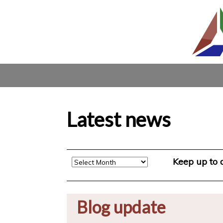
Latest news
Archive
Keep up to
Blog update