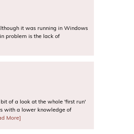
Although it was running in Windows
in problem is the lack of
t of a look at the whole 'first run'
rs with a lower knowledge of
ad More]