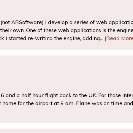
not ARSoftware) I develop a series of web application
heir own. One of these web applications is the engine 
k I started re-writing the engine, adding…
[Read More
he 6 and a half hour flight back to the UK. For those inte
 home for the airport at 9 am, Plane was on time and