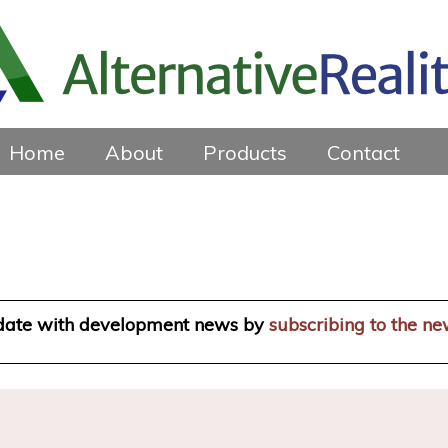
Home
About
Products
Contact
 date with development news by
subscribing to the ne