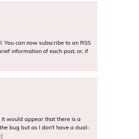
ul. You can now subscribe to an RSS
ef information of each post, or, if
It would appear that there is a
he bug but as I don't have a dual-
]