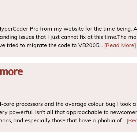
yperCoder Pro from my website for the time being. 
nding issues that I just cannot fix at this time.The ma
ve tried to migrate the code to VB2005…
[Read More]
 more
-core processors and the average colour bug I took a bi
ery powerful, isn't all that approachable to newcome
tions, and especially those that have a phobia of…
[Re