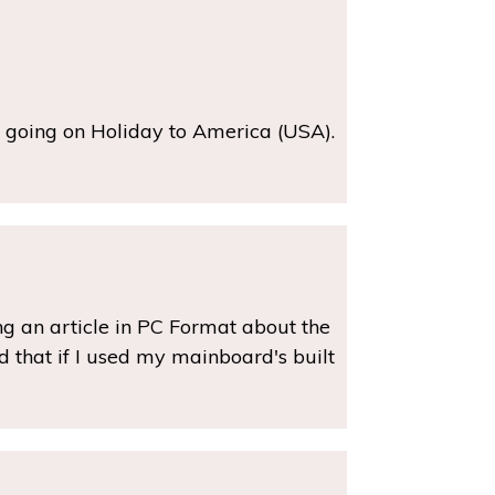
m going on Holiday to America (USA).
ing an article in PC Format about the
ad that if I used my mainboard's built