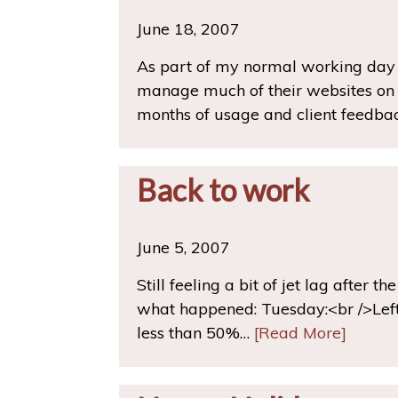
June 18, 2007
As part of my normal working day (
manage much of their websites on t
months of usage and client feedbac
Back to work
June 5, 2007
Still feeling a bit of jet lag after t
what happened: Tuesday:<br />Left
less than 50%…
[Read More]