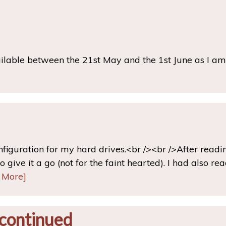
ailable between the 21st May and the 1st June as I a
onfiguration for my hard drives.<br /><br />After read
 give it a go (not for the faint hearted). I had also re
 More]
continued