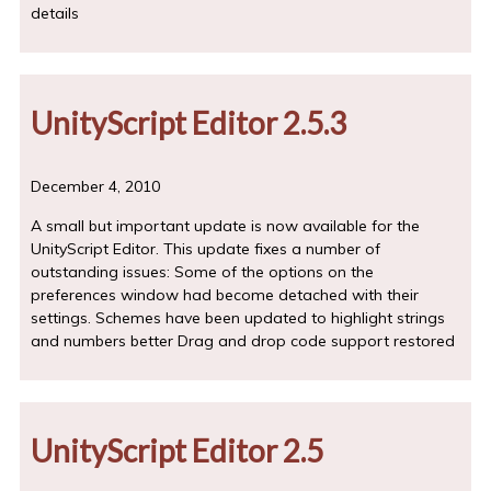
details
UnityScript Editor 2.5.3
December 4, 2010
A small but important update is now available for the
UnityScript Editor. This update fixes a number of
outstanding issues: Some of the options on the
preferences window had become detached with their
settings. Schemes have been updated to highlight strings
and numbers better Drag and drop code support restored
UnityScript Editor 2.5