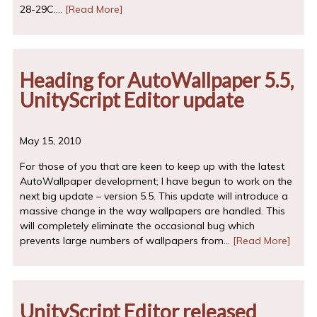
28-29C.…
[Read More]
Heading for AutoWallpaper 5.5,
UnityScript Editor update
May 15, 2010
For those of you that are keen to keep up with the latest
AutoWallpaper development; I have begun to work on the
next big update – version 5.5. This update will introduce a
massive change in the way wallpapers are handled. This
will completely eliminate the occasional bug which
prevents large numbers of wallpapers from…
[Read More]
UnityScript Editor released