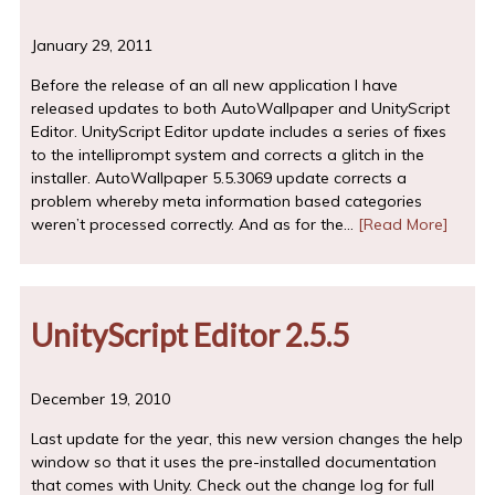
January 29, 2011
Before the release of an all new application I have
released updates to both AutoWallpaper and UnityScript
Editor. UnityScript Editor update includes a series of fixes
to the intelliprompt system and corrects a glitch in the
installer. AutoWallpaper 5.5.3069 update corrects a
problem whereby meta information based categories
weren’t processed correctly. And as for the…
[Read More]
UnityScript Editor 2.5.5
December 19, 2010
Last update for the year, this new version changes the help
window so that it uses the pre-installed documentation
that comes with Unity. Check out the change log for full