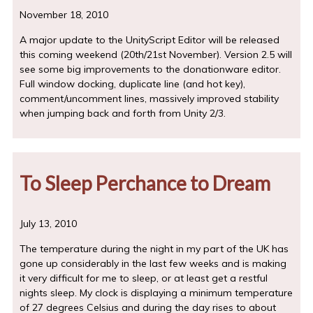
November 18, 2010
A major update to the UnityScript Editor will be released
this coming weekend (20th/21st November). Version 2.5 will
see some big improvements to the donationware editor.
Full window docking, duplicate line (and hot key),
comment/uncomment lines, massively improved stability
when jumping back and forth from Unity 2/3.
To Sleep Perchance to Dream
July 13, 2010
The temperature during the night in my part of the UK has
gone up considerably in the last few weeks and is making
it very difficult for me to sleep, or at least get a restful
nights sleep. My clock is displaying a minimum temperature
of 27 degrees Celsius and during the day rises to about