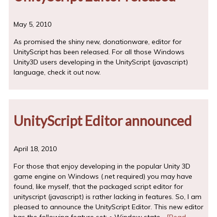
May 5, 2010
As promised the shiny new, donationware, editor for
UnityScript has been released. For all those Windows
Unity3D users developing in the UnityScript (javascript)
language, check it out now.
UnityScript Editor announced
April 18, 2010
For those that enjoy developing in the popular Unity 3D
game engine on Windows (.net required) you may have
found, like myself, that the packaged script editor for
unityscript (javascript) is rather lacking in features. So, I am
pleased to announce the UnityScript Editor. This new editor