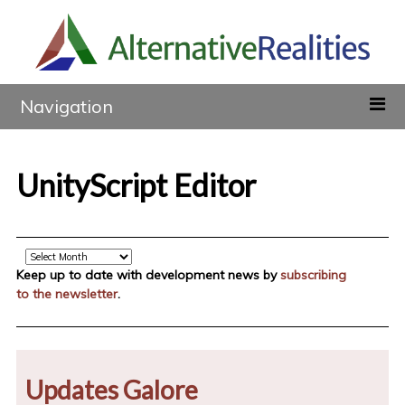
Navigation
UnityScript Editor
Archive
Keep up to date with development news by
subscribing
to the newsletter
.
Updates Galore