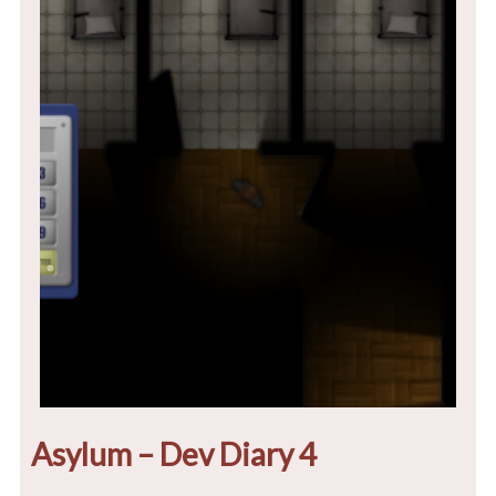
Asylum – Dev Diary 4