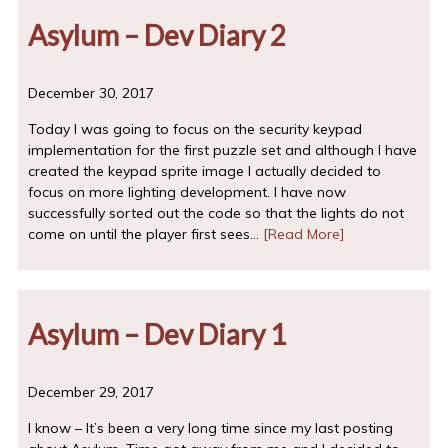
Asylum – Dev Diary 2
December 30, 2017
Today I was going to focus on the security keypad
implementation for the first puzzle set and although I have
created the keypad sprite image I actually decided to
focus on more lighting development. I have now
successfully sorted out the code so that the lights do not
come on until the player first sees…
[Read More]
Asylum – Dev Diary 1
December 29, 2017
I know – It’s been a very long time since my last posting