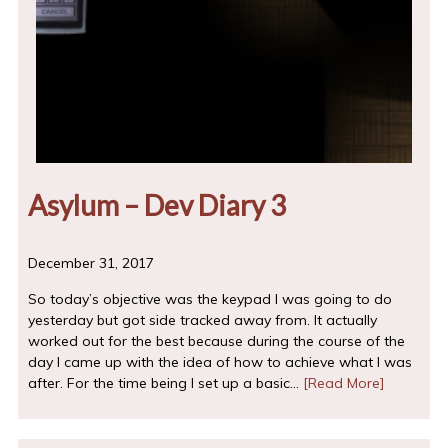
Asylum – Dev Diary 3
December 31, 2017
So today’s objective was the keypad I was going to do
yesterday but got side tracked away from. It actually
worked out for the best because during the course of the
day I came up with the idea of how to achieve what I was
after. For the time being I set up a basic…
[Read More]