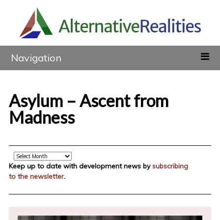
Navigation
Asylum – Ascent from
Madness
Archive
Keep up to date with development news by
subscribing
to the newsletter
.