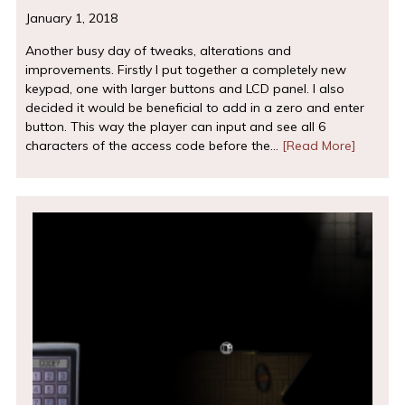
January 1, 2018
Another busy day of tweaks, alterations and
improvements. Firstly I put together a completely new
keypad, one with larger buttons and LCD panel. I also
decided it would be beneficial to add in a zero and enter
button. This way the player can input and see all 6
characters of the access code before the…
[Read More]