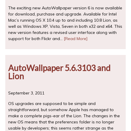
The exciting new AutoWallpaper version 6 is now available
for download, purchase and upgrade. Available for Intel
Mac’s running OS X 10.4 up to and including 10.8 Lion, as
well as Windows XP, Vista, Seven in both x32 and x64. This
new version features a revised user interface along with
support for both Flickr and…
[Read More]
AutoWallpaper 5.6.3103 and
Lion
September 3, 2011
OS upgrades are supposed to be simple and
straightforward, but somehow Apple has managed to
make a complete pigs-ear of the Lion. The changes in the
new OS means that the preferences folder is no longer
usable by developers; this seems rather strange as the