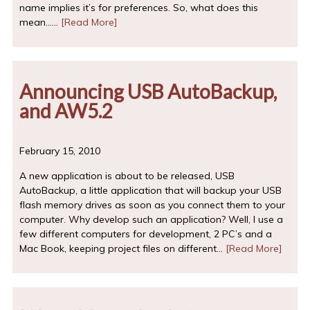
name implies it’s for preferences. So, what does this
mean……
[Read More]
Announcing USB AutoBackup,
and AW5.2
February 15, 2010
A new application is about to be released, USB
AutoBackup, a little application that will backup your USB
flash memory drives as soon as you connect them to your
computer. Why develop such an application? Well, I use a
few different computers for development, 2 PC’s and a
Mac Book, keeping project files on different…
[Read More]