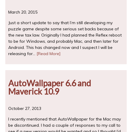
March 20, 2015
Just a short update to say that I’m still developing my
puzzle game despite some serious set backs because of
the new tax law. Originally I had planned the Reflex reboot
to be for Windows, and probably Mac, and then later for
Android. This has changed now and I suspect I will be
releasing for…
[Read More]
AutoWallpaper 6.6 and
Maverick 10.9
October 27, 2013
I recently mentioned that AutoWallpaper for the Mac may
be discontinued. I had a couple of responses to my call to
see if a new version would be wanted and so I thought I’d