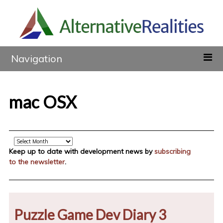
Navigation
mac OSX
Archive
Keep up to date with development news by
subscribing
to the newsletter
.
Puzzle Game Dev Diary 3