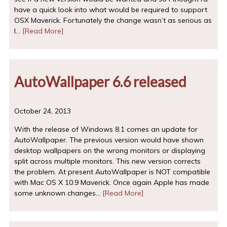
have a quick look into what would be required to support
OSX Maverick. Fortunately the change wasn’t as serious as
I…
[Read More]
AutoWallpaper 6.6 released
October 24, 2013
With the release of Windows 8.1 comes an update for
AutoWallpaper. The previous version would have shown
desktop wallpapers on the wrong monitors or displaying
split across multiple monitors. This new version corrects
the problem. At present AutoWallpaper is NOT compatible
with Mac OS X 10.9 Maverick. Once again Apple has made
some unknown changes…
[Read More]