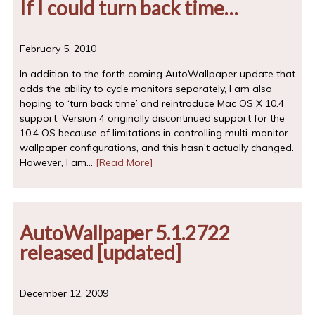
If I could turn back time…
February 5, 2010
In addition to the forth coming AutoWallpaper update that
adds the ability to cycle monitors separately, I am also
hoping to ‘turn back time’ and reintroduce Mac OS X 10.4
support. Version 4 originally discontinued support for the
10.4 OS because of limitations in controlling multi-monitor
wallpaper configurations, and this hasn’t actually changed.
However, I am…
[Read More]
AutoWallpaper 5.1.2722
released [updated]
December 12, 2009