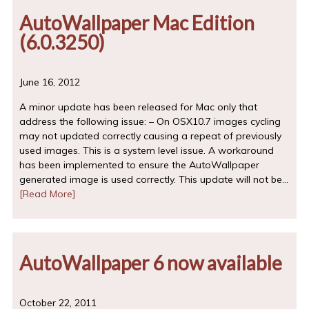
AutoWallpaper Mac Edition
(6.0.3250)
June 16, 2012
A minor update has been released for Mac only that
address the following issue: – On OSX10.7 images cycling
may not updated correctly causing a repeat of previously
used images. This is a system level issue. A workaround
has been implemented to ensure the AutoWallpaper
generated image is used correctly. This update will not be…
[Read More]
AutoWallpaper 6 now available
October 22, 2011