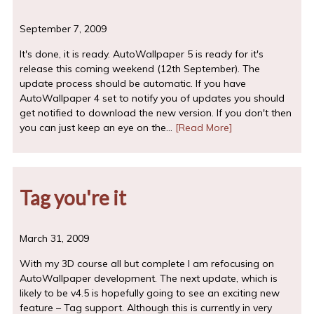
September 7, 2009
It's done, it is ready. AutoWallpaper 5 is ready for it's
release this coming weekend (12th September). The
update process should be automatic. If you have
AutoWallpaper 4 set to notify you of updates you should
get notified to download the new version. If you don't then
you can just keep an eye on the…
[Read More]
Tag you're it
March 31, 2009
With my 3D course all but complete I am refocusing on
AutoWallpaper development. The next update, which is
likely to be v4.5 is hopefully going to see an exciting new
feature – Tag support. Although this is currently in very