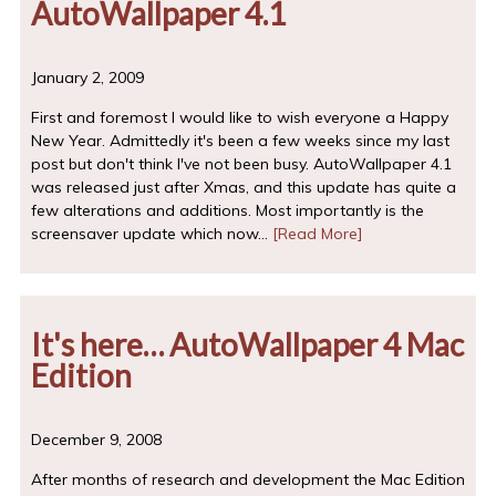
AutoWallpaper 4.1
January 2, 2009
First and foremost I would like to wish everyone a Happy
New Year. Admittedly it's been a few weeks since my last
post but don't think I've not been busy. AutoWallpaper 4.1
was released just after Xmas, and this update has quite a
few alterations and additions. Most importantly is the
screensaver update which now…
[Read More]
It's here… AutoWallpaper 4 Mac
Edition
December 9, 2008
After months of research and development the Mac Edition