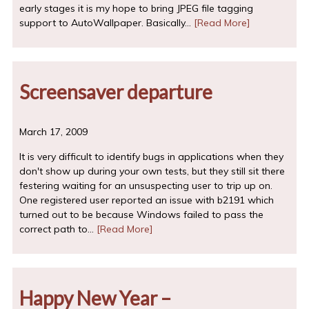
early stages it is my hope to bring JPEG file tagging
support to AutoWallpaper. Basically…
[Read More]
Screensaver departure
March 17, 2009
It is very difficult to identify bugs in applications when they
don't show up during your own tests, but they still sit there
festering waiting for an unsuspecting user to trip up on.
One registered user reported an issue with b2191 which
turned out to be because Windows failed to pass the
correct path to…
[Read More]
Happy New Year –