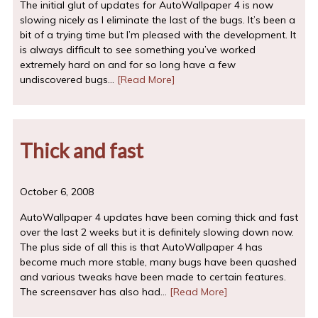
The initial glut of updates for AutoWallpaper 4 is now
slowing nicely as I eliminate the last of the bugs. It’s been a
bit of a trying time but I’m pleased with the development. It
is always difficult to see something you’ve worked
extremely hard on and for so long have a few
undiscovered bugs…
[Read More]
Thick and fast
October 6, 2008
AutoWallpaper 4 updates have been coming thick and fast
over the last 2 weeks but it is definitely slowing down now.
The plus side of all this is that AutoWallpaper 4 has
become much more stable, many bugs have been quashed
and various tweaks have been made to certain features.
The screensaver has also had…
[Read More]