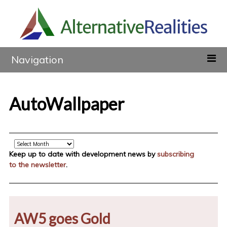
Navigation
AutoWallpaper
Archive
Keep up to date with development news by
subscribing
to the newsletter
.
AW5 goes Gold