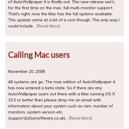
of AutoWallpaper 4 is finally out. This new release see's,
for the first time on the mac, full multi-monitor support.
That's right, now the Mac has the full options available.
This update came at a bit of a cost though. The only way I
could include…
[Read More]
Calling Mac users
November 20, 2008
All systems are go. The mac edition of AutoWallpaper 4
has now entered a beta state. So if there are any
AutoWallpaper users out there with a Mac running OS X
10.5 or better then please drop me an email with
information about your system such as ram, number of
monitors, system version etc,
(support[at]arsoftware.co.uk)…
[Read More]