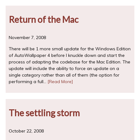
Return of the Mac
November 7, 2008
There will be 1 more small update for the Windows Edition
of AutoWallpaper 4 before I knuckle down and start the
process of adapting the codebase for the Mac Edition. The
update will include the ability to force an update on a
single category rather than all of them (the option for
performing a full…
[Read More]
The settling storm
October 22, 2008