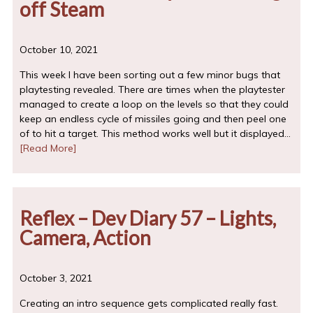
off Steam
October 10, 2021
This week I have been sorting out a few minor bugs that
playtesting revealed. There are times when the playtester
managed to create a loop on the levels so that they could
keep an endless cycle of missiles going and then peel one
of to hit a target. This method works well but it displayed…
[Read More]
Reflex – Dev Diary 57 – Lights,
Camera, Action
October 3, 2021
Creating an intro sequence gets complicated really fast.