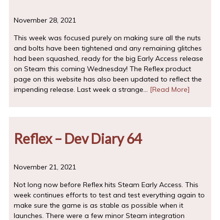
November 28, 2021
This week was focused purely on making sure all the nuts
and bolts have been tightened and any remaining glitches
had been squashed, ready for the big Early Access release
on Steam this coming Wednesday! The Reflex product
page on this website has also been updated to reflect the
impending release. Last week a strange…
[Read More]
Reflex – Dev Diary 64
November 21, 2021
Not long now before Reflex hits Steam Early Access. This
week continues efforts to test and test everything again to
make sure the game is as stable as possible when it
launches. There were a few minor Steam integration