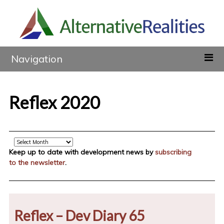
Navigation
Reflex 2020
Archive
Keep up to date with development news by
subscribing
to the newsletter
.
Reflex – Dev Diary 65