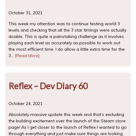
October 31, 2021
This week my attention was to continue testing world 3
levels and checking that all the 3 star timings were actually
doable. This is quite a painstaking challenge as it involves
playing each level as accurately as possible to work out
the most efficient time. I do allow a little extra time for the
3…
[Read More]
Reflex – Dev Diary 60
October 24, 2021
Absolutely massive update this week and that’s excluding
the building excitement over the launch of the Steam store
page! As I get closer to the launch of Reflex I wanted to go
through everything and just make sure things are looking