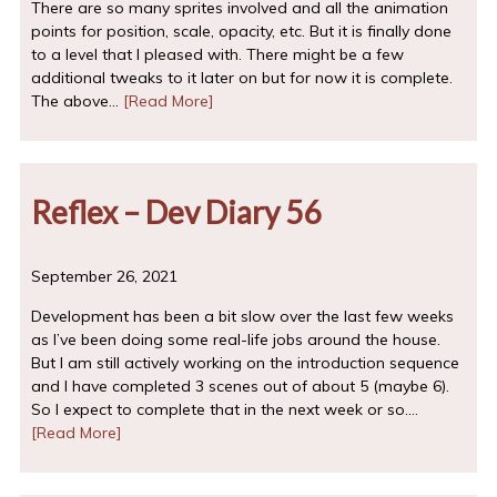
There are so many sprites involved and all the animation
points for position, scale, opacity, etc. But it is finally done
to a level that I pleased with. There might be a few
additional tweaks to it later on but for now it is complete.
The above…
[Read More]
Reflex – Dev Diary 56
September 26, 2021
Development has been a bit slow over the last few weeks
as I’ve been doing some real-life jobs around the house.
But I am still actively working on the introduction sequence
and I have completed 3 scenes out of about 5 (maybe 6).
So I expect to complete that in the next week or so.…
[Read More]