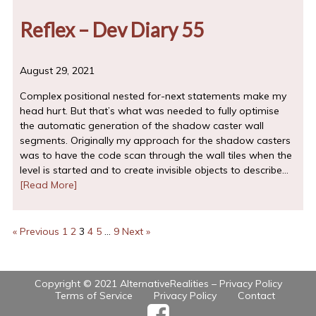
Reflex – Dev Diary 55
August 29, 2021
Complex positional nested for-next statements make my
head hurt. But that’s what was needed to fully optimise
the automatic generation of the shadow caster wall
segments. Originally my approach for the shadow casters
was to have the code scan through the wall tiles when the
level is started and to create invisible objects to describe…
[Read More]
« Previous
1
2
3
4
5
…
9
Next »
Copyright © 2021 AlternativeRealities –
Privacy Policy
Terms of Service
Privacy Policy
Contact