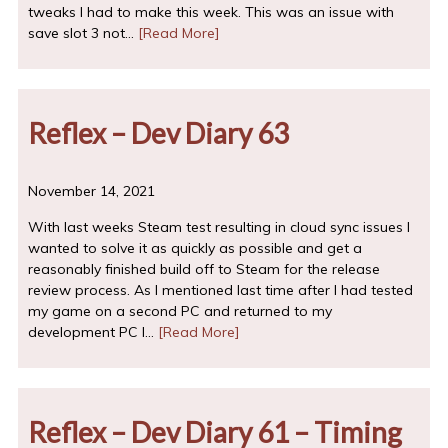
tweaks I had to make this week. This was an issue with
save slot 3 not…
[Read More]
Reflex – Dev Diary 63
November 14, 2021
With last weeks Steam test resulting in cloud sync issues I
wanted to solve it as quickly as possible and get a
reasonably finished build off to Steam for the release
review process. As I mentioned last time after I had tested
my game on a second PC and returned to my
development PC I…
[Read More]
Reflex – Dev Diary 61 – Timing