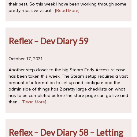
their best. So this week I have been working through some
pretty massive visual…
[Read More]
Reflex – Dev Diary 59
October 17, 2021
Another step closer to the big Steam Early Access release
has been taken this week. The Steam setup requires a vast
amount of information to set up and configure and the
admin side of things has 2 pretty large checklists on what
has to be completed before the store page can go live and
then…
[Read More]
Reflex – Dev Diary 58 – Letting